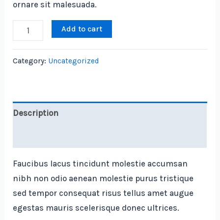
ornare sit malesuada.
Laser
Add to cart
Link
Rangefinder
Category:
Uncategorized
quantity
Description
Reviews (0)
Faucibus lacus tincidunt molestie accumsan
nibh non odio aenean molestie purus tristique
sed tempor consequat risus tellus amet augue
egestas mauris scelerisque donec ultrices.