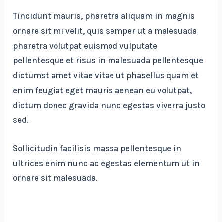
Tincidunt mauris, pharetra aliquam in magnis
ornare sit mi velit, quis semper ut a malesuada
pharetra volutpat euismod vulputate
pellentesque et risus in malesuada pellentesque
dictumst amet vitae vitae ut phasellus quam et
enim feugiat eget mauris aenean eu volutpat,
dictum donec gravida nunc egestas viverra justo
sed.
Sollicitudin facilisis massa pellentesque in
ultrices enim nunc ac egestas elementum ut in
ornare sit malesuada.