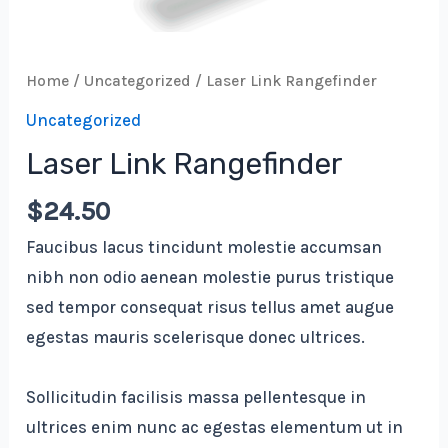
Home
/
Uncategorized
/ Laser Link Rangefinder
Uncategorized
Laser Link Rangefinder
$
24.50
Faucibus lacus tincidunt molestie accumsan
nibh non odio aenean molestie purus tristique
sed tempor consequat risus tellus amet augue
egestas mauris scelerisque donec ultrices.
Sollicitudin facilisis massa pellentesque in
ultrices enim nunc ac egestas elementum ut in